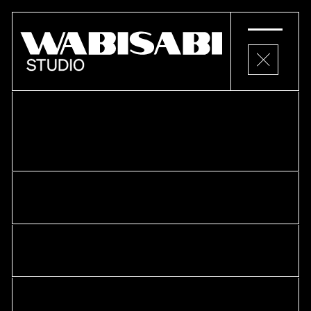
PROJECTS