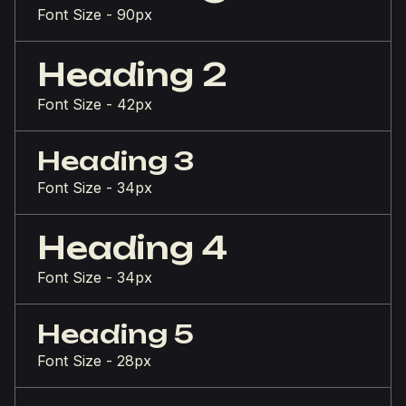
Font Size - 90px
Heading 2
Font Size - 42px
Heading 3
Font Size - 34px
Heading 4
Font Size - 34px
Heading 5
Font Size - 28px