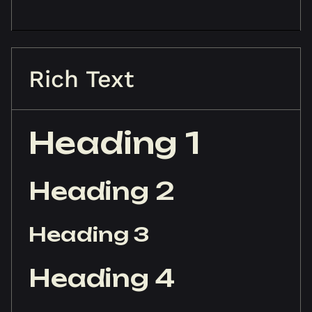
Rich Text
Heading 1
Heading 2
Heading 3
Heading 4