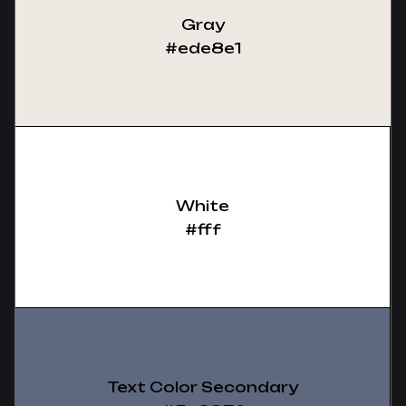
Gray
#ede8e1
White
#fff
Text Color Secondary