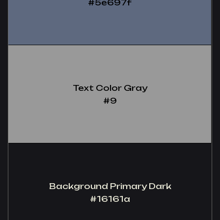
#5e697f
Text Color Gray
‍#9
Background Primary Dark
#16161a