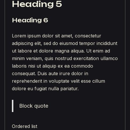
Heading 5
Heading 6
Lorem ipsum dolor sit amet, consectetur
adipiscing elit, sed do eiusmod tempor incididunt
ut labore et dolore magna aliqua. Ut enim ad
minim veniam, quis nostrud exercitation ullamco
laboris nisi ut aliquip ex ea commodo
consequat. Duis aute irure dolor in
reprehenderit in voluptate velit esse cillum
dolore eu fugiat nulla pariatur.
Block quote
Ordered list