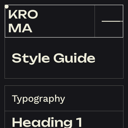
KRO
MA
Style Guide
Typography
Heading 1