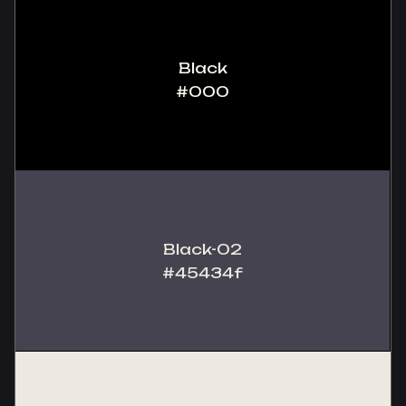
Black
#000
Black-02
#45434f