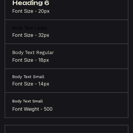
Heading 6
Font Size - 20px
Body Text Large
Font Size - 32px
Body Text Regular
Font Size - 18px
Body Text Small
Font Size - 14px
Body Text Small
Font Weight - 500