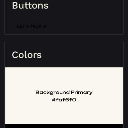
Buttons
LET'S TALK
Colors
Background Primary
#faf6f0