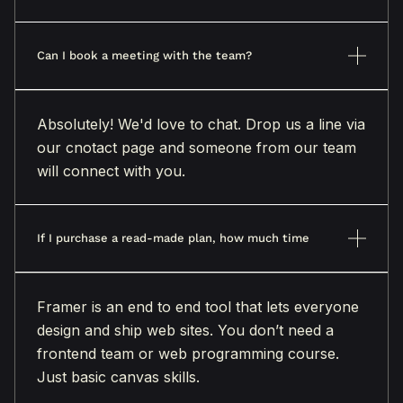
Can I book a meeting with the team?
Absolutely! We'd love to chat. Drop us a line via
our cnotact page and someone from our team
will connect with you.
If I purchase a read-made plan, how much time
Framer is an end to end tool that lets everyone
design and ship web sites. You don’t need a
frontend team or web programming course.
Just basic canvas skills.