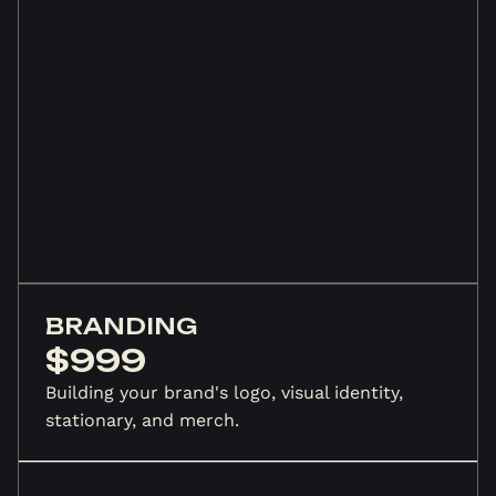
BRANDING
$999
Building your brand's logo, visual identity,
stationary, and merch.