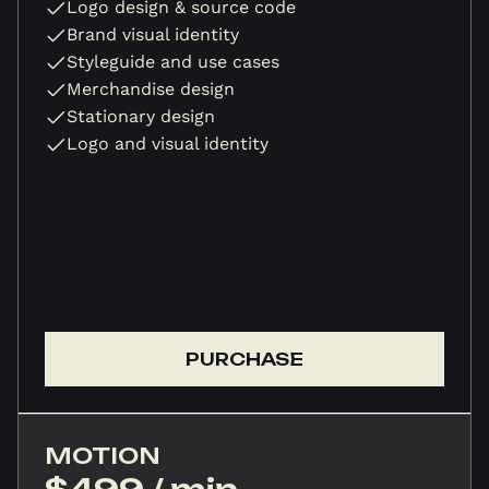
Logo design & source code
Brand visual identity
Styleguide and use cases
Merchandise design
Stationary design
Logo and visual identity
PURCHASE
MOTION