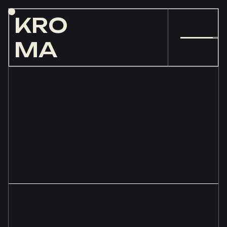
KRO
MA