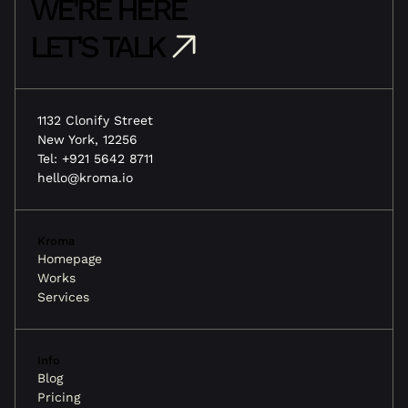
WE'RE HERE
LET'S TALK
1132 Clonify Street
New York, 12256
Tel: +921 5642 8711
hello@kroma.io
Kroma
Homepage
Works
Services
Info
Blog
Pricing