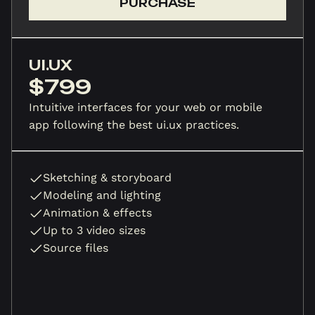
PURCHASE
UI.UX
$799
Intuitive interfaces for your web or mobile
app following the best ui.ux practices.
Sketching & storyboard
Modeling and lighting
Animation & effects
Up to 3 video sizes
Source files