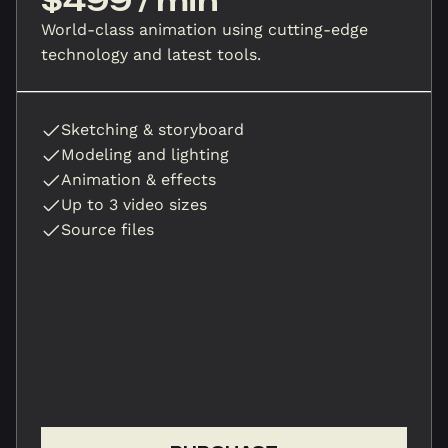
$499 / min
World-class animation using cutting-edge
technology and latest tools.
Sketching & storyboard
Modeling and lighting
Animation & effects
Up to 3 video sizes
Source files