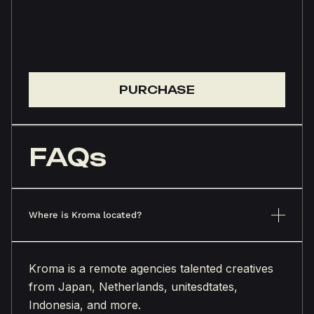
PURCHASE
FAQs
Where is Kroma located?
Kroma is a remote agencies talented creatives
from Japan, Netherlands, unitesdtates,
Indonesia, and more.