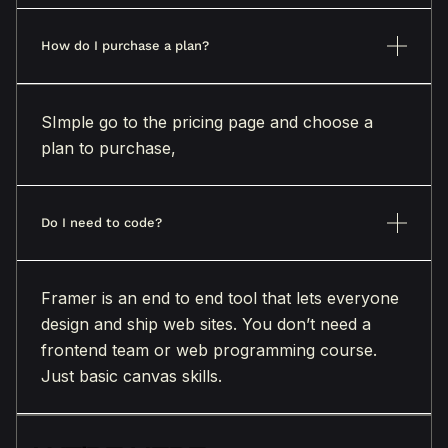
How do I purchase a plan?
SImple go to the pricing page and choose a
plan to purchase,
Do I need to code?
Framer is an end to end tool that lets everyone
design and ship web sites. You don’t need a
frontend team or web programming course.
Just basic canvas skills.