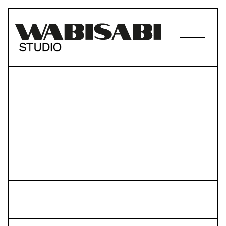
PROJECTS