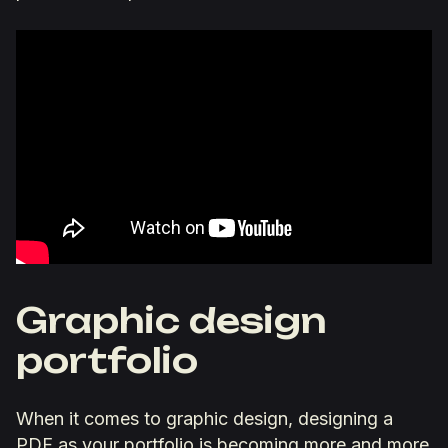
Graphic design
portfolio
When it comes to graphic design, designing a
PDF as your portfolio is becoming more and more