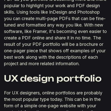
popular to highlight your work and PDF design
skills. Using tools like InDesign and Photoshop
you can create multi-page PDFs that can be fine-
tuned and formatted any way you like. With new
software, like Framer, it's becoming even easier to
create a PDF online and share it in no time. The
result of your PDF portfolio will be a brochure or
one-pager piece that shows off examples of your
best work along with the descriptions of each
project and more related information.
UX design portfolio
For UX designers, online portfolios are probably
the most popular type today. This can be in the
form of a simple one-page website with your