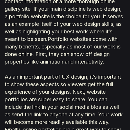
contact information or a more thorough online
gallery site. If your main discipline is web design,
a portfolio website is the choice for you. It serves
as an example itself of your web design skills, as
well as highlighting your best work where it’s
meant to be seen.Portfolio websites come with
many benefits, especially as most of our work is
done online. First, they can show off design
properties like animation and interactivity.
As an important part of UX design, it’s important
to show these aspects so viewers get the full
experience of your designs. Next, website
portfolios are super easy to share. You can
include the link in your social media bios as well
as send the link to anyone at any time. Your work
will become more readily available this way.
Finally, online portfolios are a great way to show