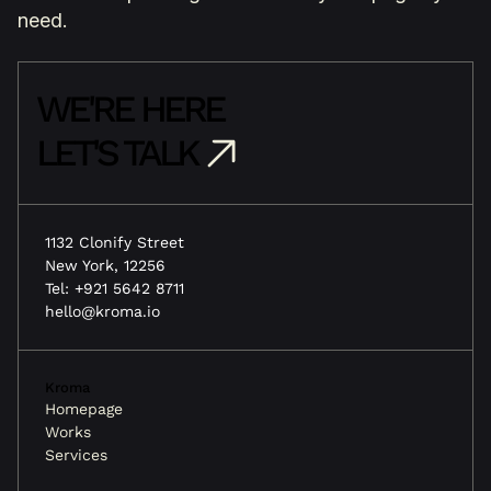
need.
WE'RE HERE
LET'S TALK
1132 Clonify Street
New York, 12256
Tel: +921 5642 8711
hello@kroma.io
Kroma
Homepage
Works
Services