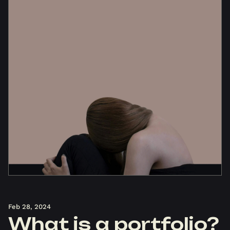
Feb 28, 2024
What is a portfolio?