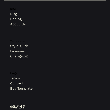
Info
Blog
Pricing
About Us
Template
Style guide
Licenses
Changelog
Legal
Terms
Contact
Buy Template