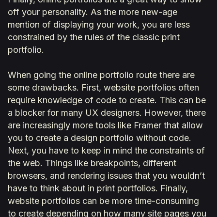
off your personality. As the more new-age
mention of displaying your work, you are less
constrained by the rules of the classic print
portfolio.
When going the online portfolio route there are
some drawbacks. First, website portfolios often
require knowledge of code to create. This can be
a blocker for many UX designers. However, there
are increasingly more tools like Framer that allow
you to create a design portfolio without code.
Next, you have to keep in mind the constraints of
the web. Things like breakpoints, different
browsers, and rendering issues that you wouldn’t
have to think about in print portfolios. Finally,
website portfolios can be more time-consuming
to create depending on how many site pages you