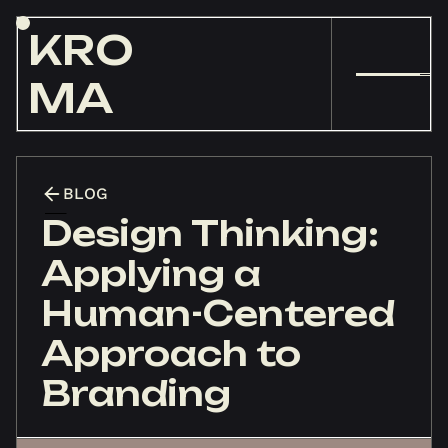
KRO
MA
BLOG
Design Thinking:
Applying a
Human-Centered
Approach to
Branding