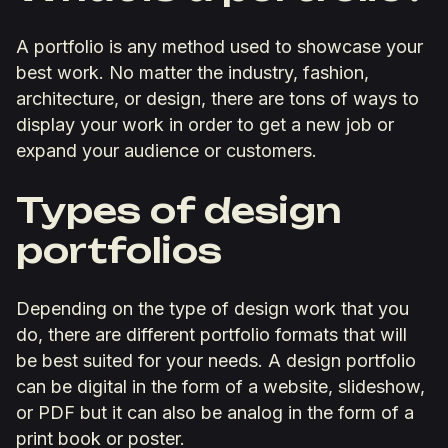
A portfolio is any method used to showcase your
best work. No matter the industry, fashion,
architecture, or design, there are tons of ways to
display your work in order to get a new job or
expand your audience or customers.
Types of design
portfolios
Depending on the type of design work that you
do, there are different portfolio formats that will
be best suited for your needs. A design portfolio
can be digital in the form of a website, slideshow,
or PDF but it can also be analog in the form of a
print book or poster.